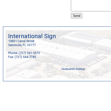
International Sign
10831 Canal Street
Seminole, FL 33777
Phone: (727) 541-5573
Fax: (727) 544-7745
Headquarters Buildings