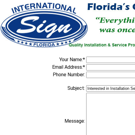
Your Name:*
Email Address:*
Phone Number:
Subject:
Message: