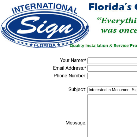
Your Name:*
Email Address:*
Phone Number:
Subject:
Message: