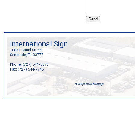
International Sign
10831 Canal Street
Seminole, FL 33777
Phone: (727) 541-5573
Fax: (727) 544-7745
Headquarters Buildings