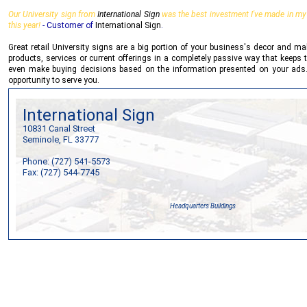
Our University sign from
International Sign
was the best investment I've made in my b
this year!
- Customer of
International Sign
.
Great retail University signs are a big portion of your business's decor and m
products, services or current offerings in a completely passive way that keeps t
even make buying decisions based on the information presented on your ads
opportunity to serve you.
International Sign
10831 Canal Street
Seminole, FL 33777
Phone: (727) 541-5573
Fax: (727) 544-7745
Headquarters Buildings