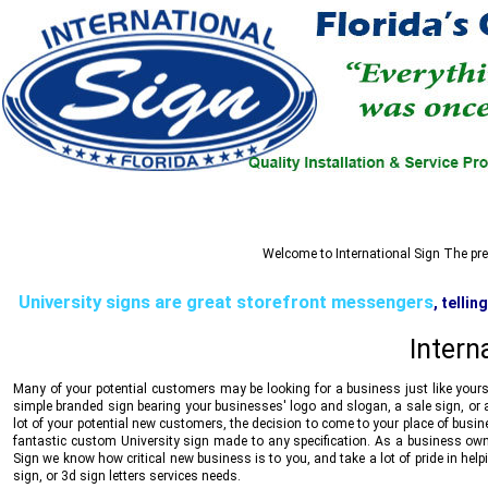
Welcome to
International Sign
The prem
University signs are great storefront messengers
, telli
reliability, stability and trust, all communicated i
Intern
Many of your potential customers may be looking for a business just like yours
simple branded sign bearing your businesses' logo and slogan, a sale sign, or a
lot of your potential new customers, the decision to come to your place of busi
fantastic custom University sign made to any specification. As a business own
Sign
we know how critical new business is to you, and take a lot of pride in hel
sign, or 3d sign letters services needs.